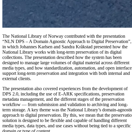
The National Library of Norway contributed with the presentation
“NLN DPS – A Domain Agnostic Approach to Digital Preservation”,
in which Johannes Karlsen and Sandra Kråkstad presented how the
National Library works with long-term preservation of its digital
collections. The presentation described how the system has been
designed to manage large volumes of digital material across different
media types, and how standardization, automation, and open interface
support long-term preservation and integration with both internal and
external clients.
The presentation also covered experiences from the development of
DPS 2.0, including the use of E-ARK specifications, preservation
metadata management, and the different stages of the preservation
workflow — from submission and validation to archiving and long-
term storage. A key theme was the National Library’s domain-agnosti
approach to digital preservation. By this, we mean that the preservati
solution is designed to be flexible and capable of handling different
media types, data types, and use cases without being tied to a specific
domain or type of content.