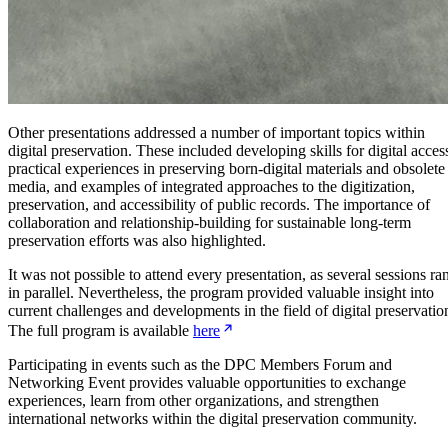
Other presentations addressed a number of important topics within
digital preservation. These included developing skills for digital acces
practical experiences in preserving born-digital materials and obsolete
media, and examples of integrated approaches to the digitization,
preservation, and accessibility of public records. The importance of
collaboration and relationship-building for sustainable long-term
preservation efforts was also highlighted.
It was not possible to attend every presentation, as several sessions ra
in parallel. Nevertheless, the program provided valuable insight into
current challenges and developments in the field of digital preservatio
The full program is available
here
Participating in events such as the DPC Members Forum and
Networking Event provides valuable opportunities to exchange
experiences, learn from other organizations, and strengthen
international networks within the digital preservation community.