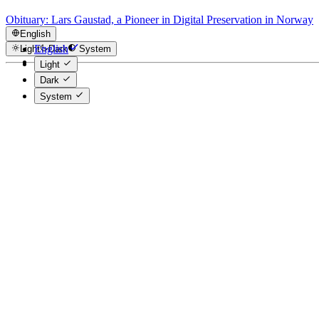
Obituary: Lars Gaustad, a Pioneer in Digital Preservation in Norway
English
English
Light
Dark
System
Norsk
Light
Dark
System