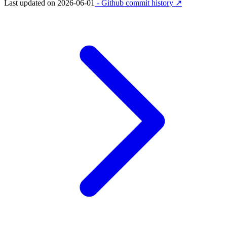
Last updated on
2026-06-01
- Github commit history ↗