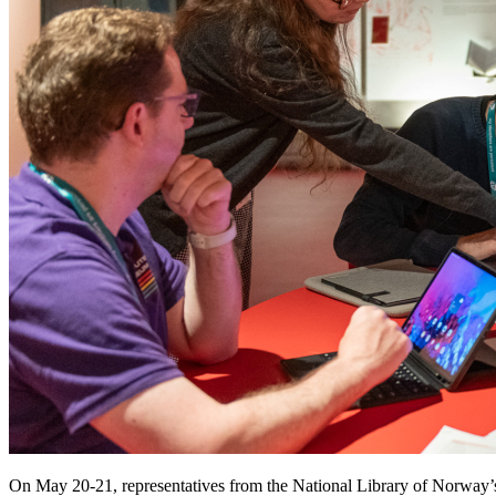
On May 20-21, representatives from the National Library of Norway’