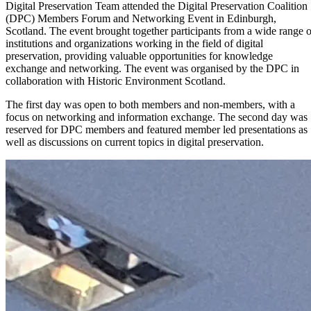
Digital Preservation Team attended the Digital Preservation Coalition
(DPC) Members Forum and Networking Event in Edinburgh,
Scotland. The event brought together participants from a wide range o
institutions and organizations working in the field of digital
preservation, providing valuable opportunities for knowledge
exchange and networking. The event was organised by the DPC in
collaboration with Historic Environment Scotland.
The first day was open to both members and non-members, with a
focus on networking and information exchange. The second day was
reserved for DPC members and featured member led presentations as
well as discussions on current topics in digital preservation.