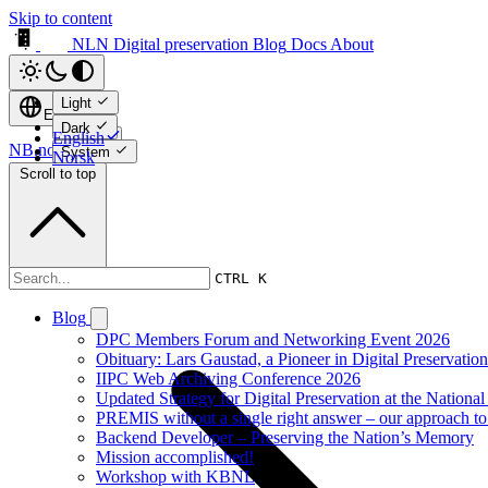
Skip to content
NLN Digital preservation
Blog
Docs
About
Light
English
Dark
English
NB.no ↗
System
Norsk
Scroll to top
Blog
CTRL K
Blog
DPC Members Forum and Networking Event 2026
Obituary: Lars Gaustad, a Pioneer in Digital Preservati
IIPC Web Archiving Conference 2026
Updated Strategy for Digital Preservation at the Nationa
PREMIS without a single right answer – our approach to
Backend Developer – Preserving the Nation’s Memory
Mission accomplished!
Workshop with KBNL