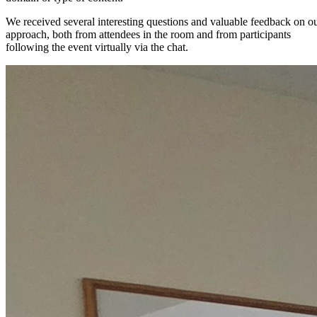
We received several interesting questions and valuable feedback on o
approach, both from attendees in the room and from participants
following the event virtually via the chat.