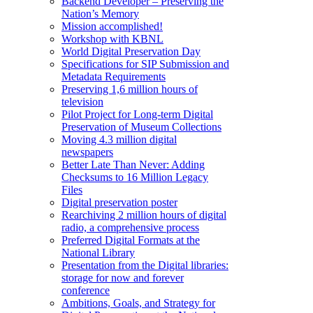
Backend Developer – Preserving the
Nation’s Memory
Mission accomplished!
Workshop with KBNL
World Digital Preservation Day
Specifications for SIP Submission and
Metadata Requirements
Preserving 1,6 million hours of
television
Pilot Project for Long-term Digital
Preservation of Museum Collections
Moving 4.3 million digital
newspapers
Better Late Than Never: Adding
Checksums to 16 Million Legacy
Files
Digital preservation poster
Rearchiving 2 million hours of digital
radio, a comprehensive process
Preferred Digital Formats at the
National Library
Presentation from the Digital libraries:
storage for now and forever
conference
Ambitions, Goals, and Strategy for