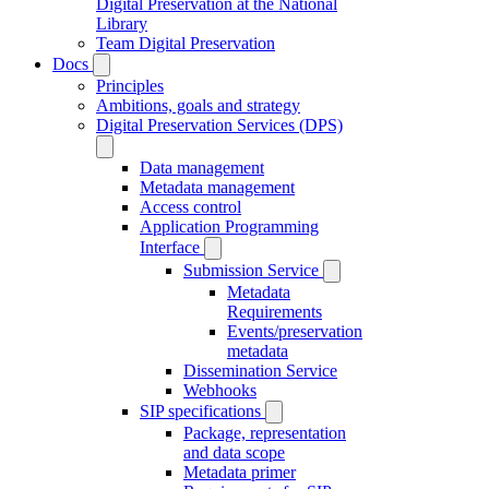
Digital Preservation at the National
Library
Team Digital Preservation
Docs
Principles
Ambitions, goals and strategy
Digital Preservation Services (DPS)
Data management
Metadata management
Access control
Application Programming
Interface
Submission Service
Metadata
Requirements
Events/preservation
metadata
Dissemination Service
Webhooks
SIP specifications
Package, representation
and data scope
Metadata primer