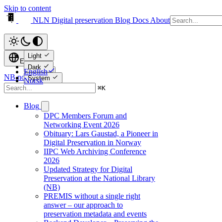
Skip to content
NLN Digital preservation
Blog
Docs
About
Light
English
Dark
English
NB.no ↗
System
Norsk
⌘
K
Blog
DPC Members Forum and
Networking Event 2026
Obituary: Lars Gaustad, a Pioneer in
Digital Preservation in Norway
IIPC Web Archiving Conference
2026
Updated Strategy for Digital
Preservation at the National Library
(NB)
PREMIS without a single right
answer – our approach to
preservation metadata and events