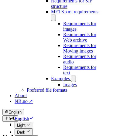
Requirements for SIP
structure
METS.xml requirements
Requirements for
images
Requirements for
Web archive
Requirements for
Moving images
Requirements for
audio
Requirements for
text
Examples
Images
Preferred file formats
About
NB.no ↗
English
English
Norsk
Light
Dark